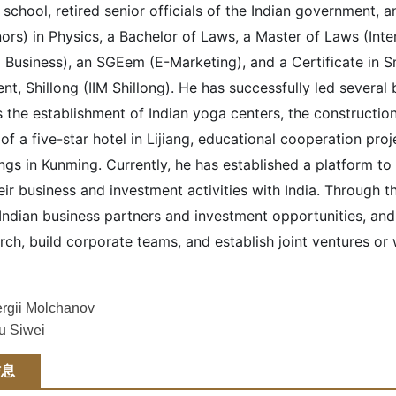
hool, retired senior officials of the Indian government, an
ors) in Physics, a Bachelor of Laws, a Master of Laws (In
l Business), an SGEem (E-Marketing), and a Certificate in 
, Shillong (IIM Shillong). He has successfully led several
s the establishment of Indian yoga centers, the construction
of a five-star hotel in Lijiang, educational cooperation pro
gs in Kunming. Currently, he has established a platform to 
ir business and investment activities with India. Through t
d Indian business partners and investment opportunities, an
rch, build corporate teams, and establish joint ventures or
rgii Molchanov
 Siwei
信息