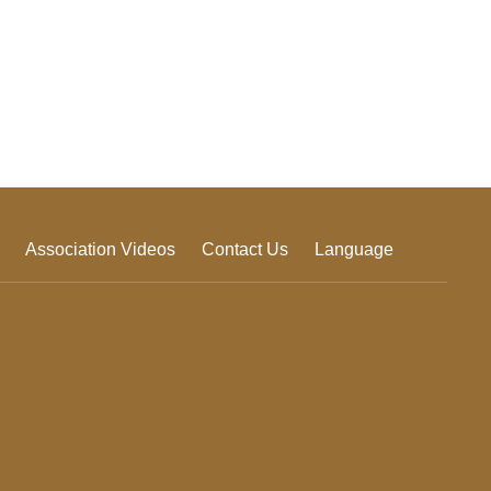
Association Videos
Contact Us
Language