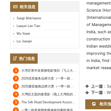
management sc
相关信息
Science (Hon
(Internationa
Sergii Molchanov
of Management
Lawyer Lan Tian
India, such a
Wu Siwei
construction 
Liu Jianqin
Indian weddin
improving the
热门信息
in India, fin
market resea
1
大湾区青年发展微电影项目《飞上大湾区的广阔天空》
2
2025优质服务品牌大奖（一带一路及大湾区市场）于香港会议圆满举行
上一篇
：
Se
3
2025優質服務品牌大獎（一帶一路及大灣區市場）於香港會議圓滿舉行
下一篇
：
Wu
4
大灣區主題的微電影《飛上大灣區的廣闊天空》
5
The Silk Road Development Association was invited by the Vietnamese Consulate to attend the Vietnamese National Day Reception and took a group photo with the Vietnamese Consul General.
相关
6
一帶一路發展聯會獲越南領事館邀請參加越南國慶酒會，並與越南總領事合照