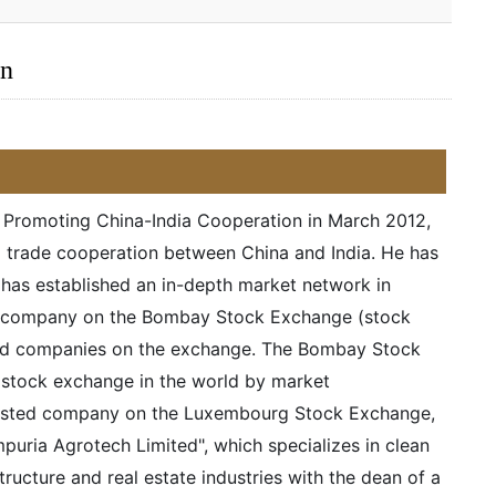
an
r Promoting China-India Cooperation in March 2012,
d trade cooperation between China and India. He has
d has established an in-depth market network in
ted company on the Bombay Stock Exchange (stock
sted companies on the exchange. The Bombay Stock
t stock exchange in the world by market
a listed company on the Luxembourg Stock Exchange,
uria Agrotech Limited", which specializes in clean
ructure and real estate industries with the dean of a