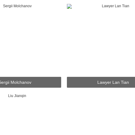
Sergii Molchanov
Lawyer Lan Tian