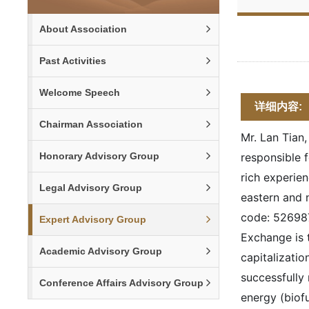
About Association
Past Activities
Welcome Speech
详细内容:
Chairman Association
Mr. Lan Tian
Honorary Advisory Group
responsible 
rich experien
Legal Advisory Group
eastern and 
code: 526987
Expert Advisory Group
Exchange is 
Academic Advisory Group
capitalizati
successfully
Conference Affairs Advisory Group
energy (biofu