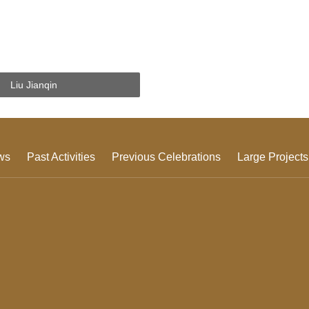
Liu Jianqin
ws
Past Activities
Previous Celebrations
Large Projects