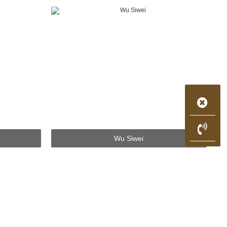
Wu Siwei