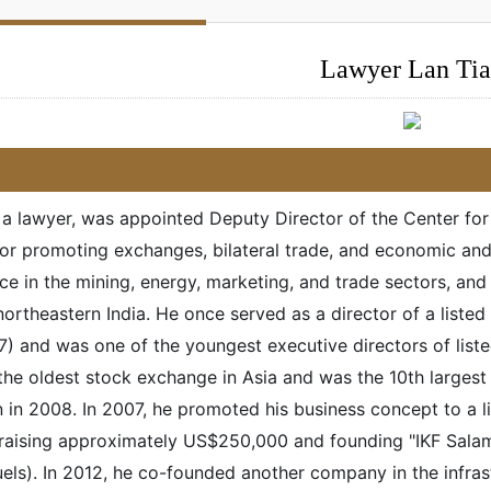
Lawyer Lan Ti
, a lawyer, was appointed Deputy Director of the Center fo
for promoting exchanges, bilateral trade, and economic an
ce in the mining, energy, marketing, and trade sectors, an
northeastern India. He once served as a director of a lis
) and was one of the youngest executive directors of li
the oldest stock exchange in Asia and was the 10th larges
on in 2008. In 2007, he promoted his business concept to 
 raising approximately US$250,000 and founding "IKF Salamp
els). In 2012, he co-founded another company in the infrast