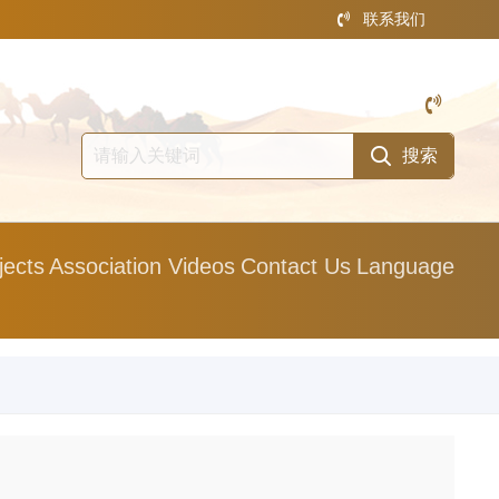
联系我们
jects
Association Videos
Contact Us
Language