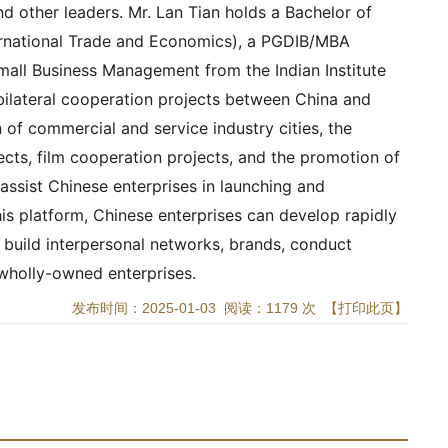
d other leaders. Mr. Lan Tian holds a Bachelor of
ternational Trade and Economics), a PGDIB/MBA
Small Business Management from the Indian Institute
 bilateral cooperation projects between China and
 of commercial and service industry cities, the
jects, film cooperation projects, and the promotion of
assist Chinese enterprises in launching and
his platform, Chinese enterprises can develop rapidly
d build interpersonal networks, brands, conduct
 wholly-owned enterprises.
发布时间：2025-01-03 阅读：1179 次
【打印此页】