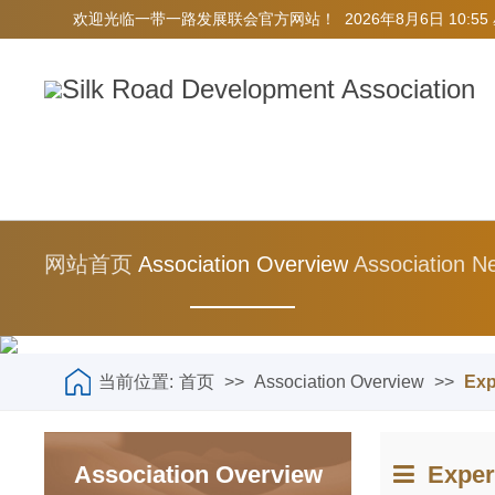
欢迎光临一带一路发展联会官方网站！
2026年8月6日 10:5
网站首页
Association Overview
Association N
当前位置:
首页
>>
Association Overview
>>
Exp
Association Overview
Expert