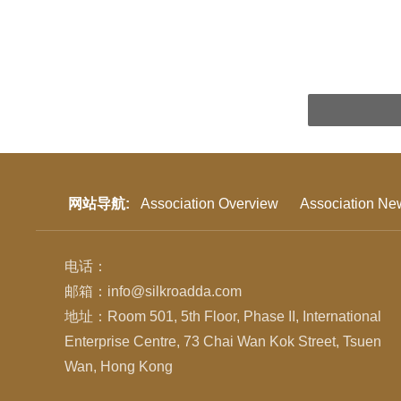
网站导航:
Association Overview
Association Ne
电话：
邮箱：info@silkroadda.com
地址：Room 501, 5th Floor, Phase II, International
Enterprise Centre, 73 Chai Wan Kok Street, Tsuen
Wan, Hong Kong