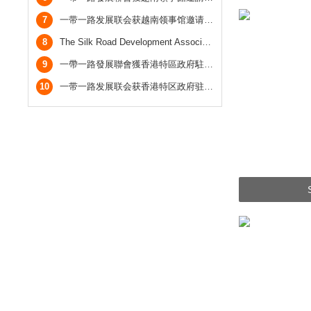
7
一带一路发展联会获越南领事馆邀请参加越南国庆酒会，与越南总领事合照
8
The Silk Road Development Association was invited by the Office of the Government of the Hong Kong Special Administrative Region in Guangdong to attend the Reception Celebrating the Return of Hong Kong.
9
一帶一路發展聯會獲香港特區政府駐粵辦邀請參加慶回歸酒會
10
一带一路发展联会获香港特区政府驻粤办邀请参加庆回归酒会