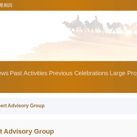
5 星期四
ews
Past Activities
Previous Celebrations
Large Pro
ert Advisory Group
 Advisory Group