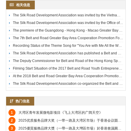
相关信息
The Silk Road Development Association was invited by the Vietnamese Consulate to attend the Vietnamese National Day Reception and took a group photo with the Vietnamese Consul General.
The Silk Road Development Association was invited by the Office of the Government of the Hong Kong Special Administrative Region in Guangdong to attend the Reception Celebrating the Return of Hong Kong.
The premiere of the Guangdong - Hong Kong - Macao Greater Bay Area youth - development micro - film *Go North, Go South*, hosted by the Silk Road Development Association, was successfully held at the Emperor Cinemas on July 13, 2024.
The 7th Belt and Road Greater Bay Area Cooperation Promotion Forum hosted by the Silk Road Development Association was successfully held at the Sheraton Hong Kong Hotel.
Recording Status of the Theme Song for "You Are with Me All the Way" – a Microfilm on Youth Entrepreneurship Produced by the Silk Road Development Association
The Silk Road Development Association has published a Belt and Road-related book entitled "Embarking on the Era’s Giant Ship of the Belt and Road".
The Deputy Commissioner for Belt and Road of the Hong Kong Special Administrative Region Government and the Silk Road Development Association met at the Government Headquarters.
Filming Start Situation of the 2017 Belt and Road Youth Entrepreneurship Microfilm "Wish You a Pleasant Journey"
At the 2018 Belt and Road Greater Bay Area Cooperation Promotion Forum, the officiating guests included Dr. Bernard Chan, Under Secretary for Commerce and Economic Development; Li Haitang, Deputy Director of the Publicity, Culture and Sports Department of the Liaison Office of the Central People's Government in the Hong Kong Special Administrative Region; Wang Jun, Deputy Director of the Research Department of the Liaison Office; JP Wong Wong Wan-yiu, Vice President of the Hong Kong Association for UNESCO; Li Chi-ming, Global President of ACCA; JP Dr. Ho Chung-tai, SBS, Chairman of the Tai Shun Foundation; and Rem Tai, Chairman of the Silk Road Development Association.
The Silk Road Development Association co-organized the Belt and Road Forum of the Hong Kong Jiangsu Association. Tang Yingnian, Standing Committee Member of the National Committee of the Chinese People's Political Consultative Conference (CPPCC) and holder of GBM, GBS and JP titles, presented a souvenir to Rem Tai, Chairman of the Silk Road Development Association.
热门信息
1
大湾区青年发展微电影项目《飞上大湾区的广阔天空》
2
2025优质服务品牌大奖（一带一路及大湾区市场）于香港会议圆满举行
3
2025優質服務品牌大獎（一帶一路及大灣區市場）於香港會議圓滿舉行