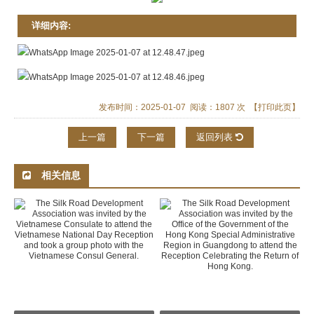
详细内容:
发布时间：2025-01-07 阅读：1807 次
【打印此页】
上一篇
下一篇
返回列表
相关信息