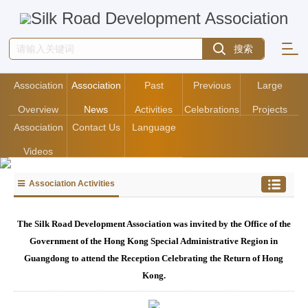
Association
Association
Past
Previous
Large
Overview
News
Activities
Celebrations
Projects
Association
Contact Us
Language
Videos
Association Activities
The Silk Road Development Association was invited by the Office of the
Government of the Hong Kong Special Administrative Region in
Guangdong to attend the Reception Celebrating the Return of Hong
Kong.