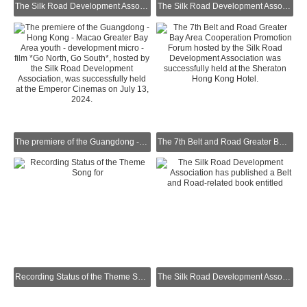
The Silk Road Development Association was invited by the Vietnamese Consulate to attend the Vietnamese National Day Reception and took a group photo with the Vietnamese Consul General.
The Silk Road Development Association was invited by the Office of the Government of the Hong Kong Special Administrative Region in Guangdong to attend the Reception Celebrating the Return of Hong Kong.
The premiere of the Guangdong - Hong Kong - Macao Greater Bay Area youth - development micro - film *Go North, Go South*, hosted by the Silk Road Development Association, was successfully held at the Emperor Cinemas on July 13, 2024.
The 7th Belt and Road Greater Bay Area Cooperation Promotion Forum hosted by the Silk Road Development Association was successfully held at the Sheraton Hong Kong Hotel.
Recording Status of the Theme Song for "You Are with Me All the Way" – a Microfilm on Youth Entrepreneurship Produced by the Silk Road Development Association
The Silk Road Development Association has published a Belt and Road-related book entitled "Embarking on the Era’s Giant Ship of the Belt and Road".