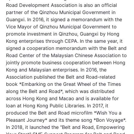
Road Development Association is also an official
partner of the Qinzhou Municipal Government in
Guangxi. In 2016, it signed a memorandum with the
Vice Mayor of Qinzhou Municipal Government to
promote investment in Qinzhou, Guangxi by Hong
Kong enterprises through CEPA. In the same year, it
signed a cooperation memorandum with the Belt and
Road Center of the Malaysian Chinese Association to
jointly promote business cooperation between Hong
Kong and Malaysian enterprises. In 2016, the
Association published the Belt and Road-related
book *Embarking on the Great Wheel of the Times
along the Belt and Road*, which was distributed
across Hong Kong and Macao and is available for
loan at Hong Kong Public Libraries. In 2017, it
produced the Belt and Road microfilm *Wish You a
Pleasant Journey* and its theme song *Bon Voyage*.
In 2018, it launched the "Belt and Road, Empowering