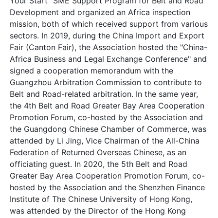
Your Start" SME Support Program for Belt and Road
Development and organized an Africa inspection
mission, both of which received support from various
sectors. In 2019, during the China Import and Export
Fair (Canton Fair), the Association hosted the "China-
Africa Business and Legal Exchange Conference" and
signed a cooperation memorandum with the
Guangzhou Arbitration Commission to contribute to
Belt and Road-related arbitration. In the same year,
the 4th Belt and Road Greater Bay Area Cooperation
Promotion Forum, co-hosted by the Association and
the Guangdong Chinese Chamber of Commerce, was
attended by Li Jing, Vice Chairman of the All-China
Federation of Returned Overseas Chinese, as an
officiating guest. In 2020, the 5th Belt and Road
Greater Bay Area Cooperation Promotion Forum, co-
hosted by the Association and the Shenzhen Finance
Institute of The Chinese University of Hong Kong,
was attended by the Director of the Hong Kong