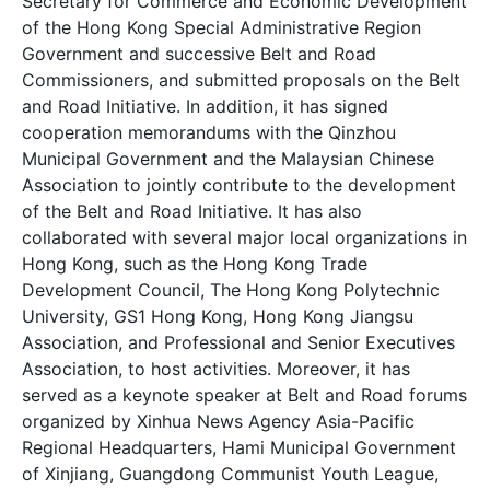
Secretary for Commerce and Economic Development
of the Hong Kong Special Administrative Region
Government and successive Belt and Road
Commissioners, and submitted proposals on the Belt
and Road Initiative. In addition, it has signed
cooperation memorandums with the Qinzhou
Municipal Government and the Malaysian Chinese
Association to jointly contribute to the development
of the Belt and Road Initiative. It has also
collaborated with several major local organizations in
Hong Kong, such as the Hong Kong Trade
Development Council, The Hong Kong Polytechnic
University, GS1 Hong Kong, Hong Kong Jiangsu
Association, and Professional and Senior Executives
Association, to host activities. Moreover, it has
served as a keynote speaker at Belt and Road forums
organized by Xinhua News Agency Asia-Pacific
Regional Headquarters, Hami Municipal Government
of Xinjiang, Guangdong Communist Youth League,