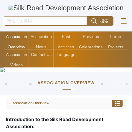
Association
Association
Past
Previous
Large
Overview
News
Activities
Celebrations
Projects
Association
Contact Us
Language
Videos
ASSOCIATION OVERVIEW
Association Overview
Introduction to the Silk Road Development
Association: