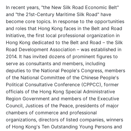
In recent years, "the New Silk Road Economic Belt"
and "the 21st-Century Maritime Silk Road" have
become core topics. In response to the opportunities
and roles that Hong Kong faces in the Belt and Road
Initiative, the first local professional organization in
Hong Kong dedicated to the Belt and Road – the Silk
Road Development Association – was established in
2014. It has invited dozens of prominent figures to
serve as consultants and members, including
deputies to the National People's Congress, members
of the National Committee of the Chinese People's
Political Consultative Conference (CPPCC), former
officials of the Hong Kong Special Administrative
Region Government and members of the Executive
Council, Justices of the Peace, presidents of major
chambers of commerce and professional
organizations, directors of listed companies, winners
of Hong Kong's Ten Outstanding Young Persons and