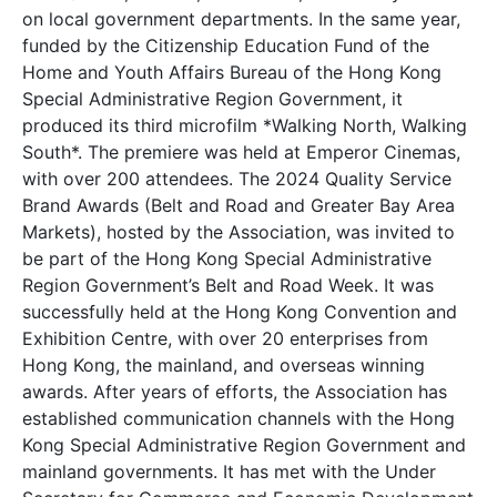
on local government departments. In the same year,
funded by the Citizenship Education Fund of the
Home and Youth Affairs Bureau of the Hong Kong
Special Administrative Region Government, it
produced its third microfilm *Walking North, Walking
South*. The premiere was held at Emperor Cinemas,
with over 200 attendees. The 2024 Quality Service
Brand Awards (Belt and Road and Greater Bay Area
Markets), hosted by the Association, was invited to
be part of the Hong Kong Special Administrative
Region Government’s Belt and Road Week. It was
successfully held at the Hong Kong Convention and
Exhibition Centre, with over 20 enterprises from
Hong Kong, the mainland, and overseas winning
awards. After years of efforts, the Association has
established communication channels with the Hong
Kong Special Administrative Region Government and
mainland governments. It has met with the Under