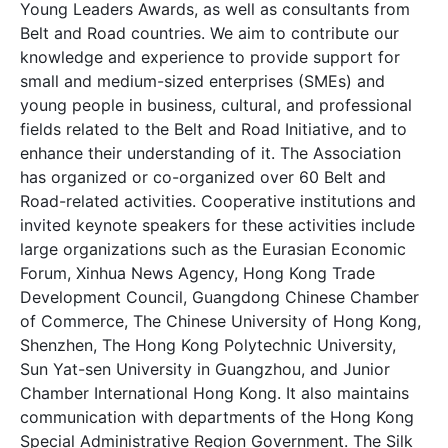
Young Leaders Awards, as well as consultants from
Belt and Road countries. We aim to contribute our
knowledge and experience to provide support for
small and medium-sized enterprises (SMEs) and
young people in business, cultural, and professional
fields related to the Belt and Road Initiative, and to
enhance their understanding of it. The Association
has organized or co-organized over 60 Belt and
Road-related activities. Cooperative institutions and
invited keynote speakers for these activities include
large organizations such as the Eurasian Economic
Forum, Xinhua News Agency, Hong Kong Trade
Development Council, Guangdong Chinese Chamber
of Commerce, The Chinese University of Hong Kong,
Shenzhen, The Hong Kong Polytechnic University,
Sun Yat-sen University in Guangzhou, and Junior
Chamber International Hong Kong. It also maintains
communication with departments of the Hong Kong
Special Administrative Region Government. The Silk