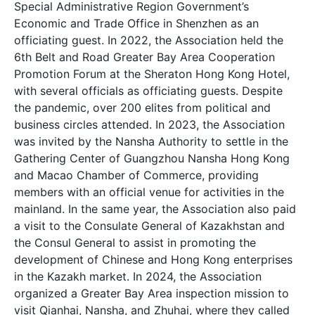
Special Administrative Region Government’s
Economic and Trade Office in Shenzhen as an
officiating guest. In 2022, the Association held the
6th Belt and Road Greater Bay Area Cooperation
Promotion Forum at the Sheraton Hong Kong Hotel,
with several officials as officiating guests. Despite
the pandemic, over 200 elites from political and
business circles attended. In 2023, the Association
was invited by the Nansha Authority to settle in the
Gathering Center of Guangzhou Nansha Hong Kong
and Macao Chamber of Commerce, providing
members with an official venue for activities in the
mainland. In the same year, the Association also paid
a visit to the Consulate General of Kazakhstan and
the Consul General to assist in promoting the
development of Chinese and Hong Kong enterprises
in the Kazakh market. In 2024, the Association
organized a Greater Bay Area inspection mission to
visit Qianhai, Nansha, and Zhuhai, where they called