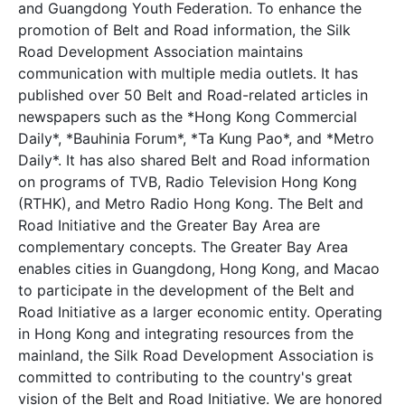
and Guangdong Youth Federation. To enhance the
promotion of Belt and Road information, the Silk
Road Development Association maintains
communication with multiple media outlets. It has
published over 50 Belt and Road-related articles in
newspapers such as the *Hong Kong Commercial
Daily*, *Bauhinia Forum*, *Ta Kung Pao*, and *Metro
Daily*. It has also shared Belt and Road information
on programs of TVB, Radio Television Hong Kong
(RTHK), and Metro Radio Hong Kong. The Belt and
Road Initiative and the Greater Bay Area are
complementary concepts. The Greater Bay Area
enables cities in Guangdong, Hong Kong, and Macao
to participate in the development of the Belt and
Road Initiative as a larger economic entity. Operating
in Hong Kong and integrating resources from the
mainland, the Silk Road Development Association is
committed to contributing to the country's great
vision of the Belt and Road Initiative. We are honored